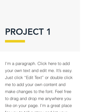
PROJECT 1
I'm a paragraph. Click here to add
your own text and edit me. It’s easy.
Just click “Edit Text” or double click
me to add your own content and
make changes to the font. Feel free
to drag and drop me anywhere you
like on your page. I’m a great place