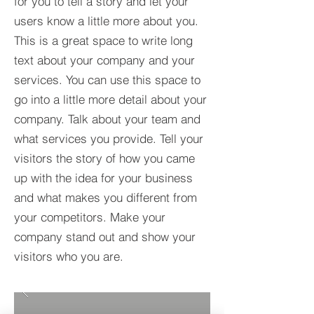
for you to tell a story and let your
users know a little more about you.​
This is a great space to write long
text about your company and your
services. You can use this space to
go into a little more detail about your
company. Talk about your team and
what services you provide. Tell your
visitors the story of how you came
up with the idea for your business
and what makes you different from
your competitors. Make your
company stand out and show your
visitors who you are.